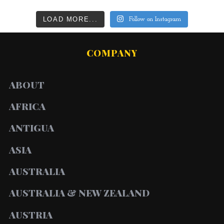
LOAD MORE...
Follow on Instagram
COMPANY
ABOUT
AFRICA
ANTIGUA
ASIA
AUSTRALIA
AUSTRALIA & NEW ZEALAND
AUSTRIA