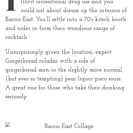
illicit recreational drug use and you
r
could just about dream up the interiors of
:
Barrio East. You’ll settle into a 70’s kitsch booth
and order in from their wondrous range of
cocktails.
Unsurprisingly given the location, expect
Gingerbread coladas with a side of
gingerbread men or the slightly more normal
(but ever so tempting) pear liquor pisco sours.
A great one for those who take their drinking
seriously.