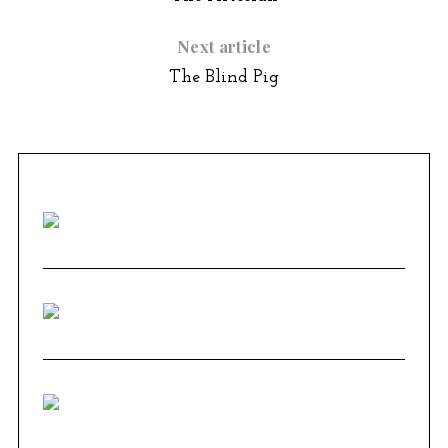
Next article
The Blind Pig