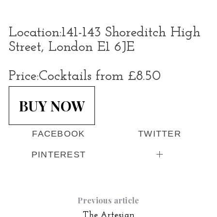
Location:
141-143 Shoreditch High
Street, London E1 6JE
Price:
Cocktails from £8.50
BUY NOW
FACEBOOK
TWITTER
PINTEREST
Previous article
The Artesian