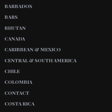
BARBADOS
BARS
BHUTAN
CANADA
CARIBBEAN & MEXICO
CENTRAL & SOUTH AMERICA
CHILE
COLOMBIA
CONTACT
COSTA RICA