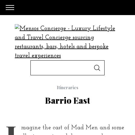
S
S
e
E
A
a
R
C
Itineraries
H
r
Barrio East
c
h
f
I
magine the cast of Mad Men and some
o