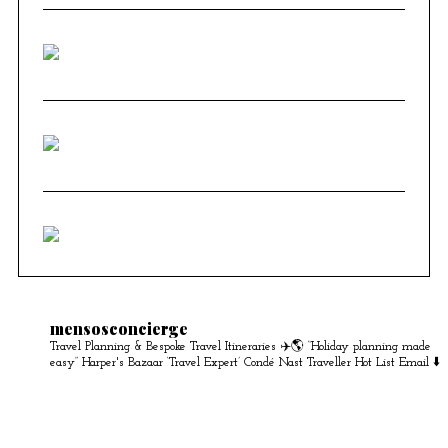
mensosconcierge
Travel Planning & Bespoke Travel Itineraries ✈️🌎
“Holiday planning made
easy” Harper's Bazaar
‘Travel Expert’ Condé Nast Traveller Hot List
Email ⬇️